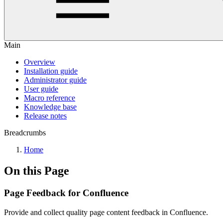
Main
Overview
Installation guide
Administrator guide
User guide
Macro reference
Knowledge base
Release notes
Breadcrumbs
Home
On this Page
Page Feedback for Confluence
Provide and collect quality page content feedback in Confluence.