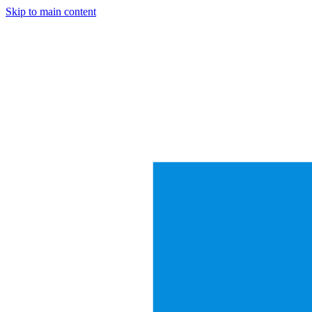
Skip to main content