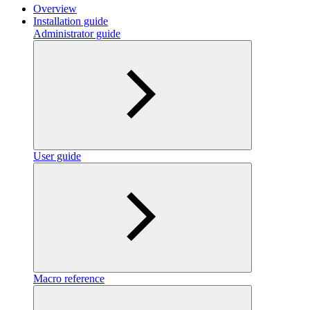
Overview
Installation guide
Administrator guide
User guide
Macro reference