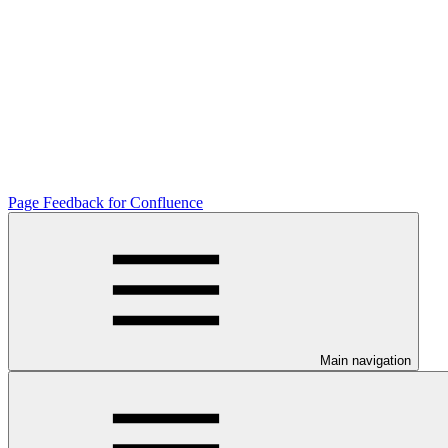
Page Feedback for Confluence
Main navigation