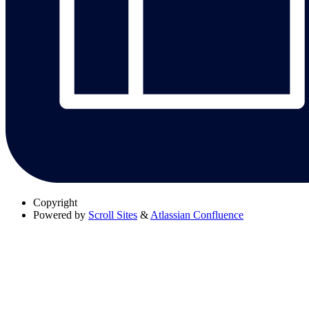
Copyright
Powered by
Scroll Sites
&
Atlassian Confluence