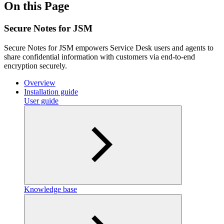
On this Page
Secure Notes for JSM
Secure Notes for JSM empowers Service Desk users and agents to
share confidential information with customers via end-to-end
encryption securely.
Overview
Installation guide
User guide
Knowledge base