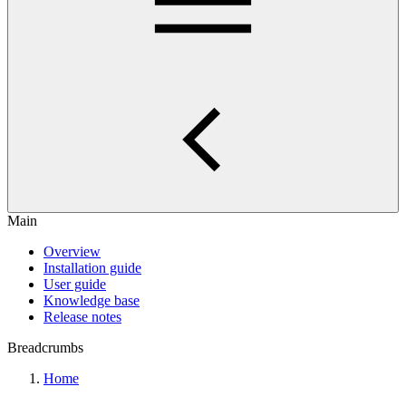
Main
Overview
Installation guide
User guide
Knowledge base
Release notes
Breadcrumbs
Home