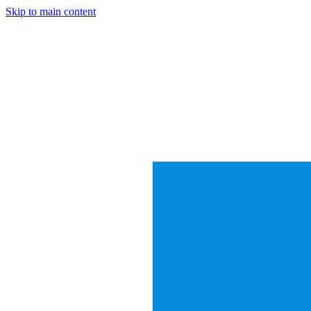
Skip to main content