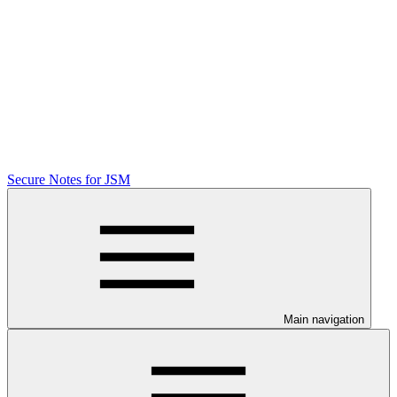
Secure Notes for JSM
Main navigation