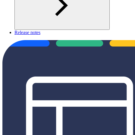
Release notes