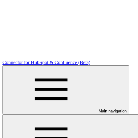
Connector for HubSpot & Confluence (Beta)
Main navigation