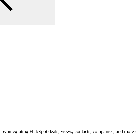
by integrating HubSpot deals, views, contacts, companies, and more dire