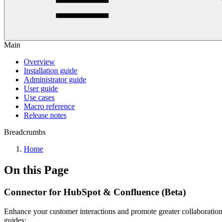
Main
Overview
Installation guide
Administrator guide
User guide
Use cases
Macro reference
Release notes
Breadcrumbs
Home
On this Page
Connector for HubSpot & Confluence (Beta)
Enhance your customer interactions and promote greater collaboration 
guides: