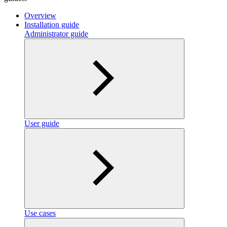
Overview
Installation guide
Administrator guide
User guide
Use cases