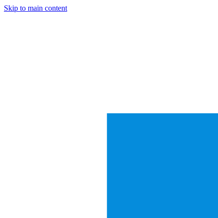
Skip to main content