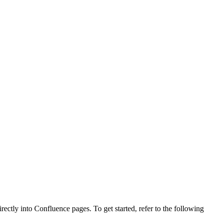
ctly into Confluence pages. To get started, refer to the following